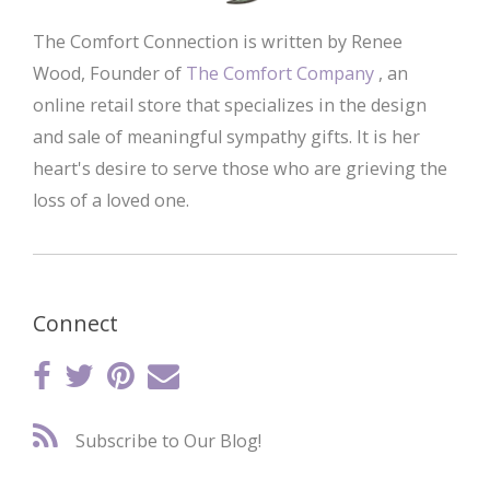
The Comfort Connection is written by Renee
Wood, Founder of
The Comfort Company
, an
online retail store that specializes in the design
and sale of meaningful sympathy gifts. It is her
heart's desire to serve those who are grieving the
loss of a loved one.
Connect
Subscribe to Our Blog!