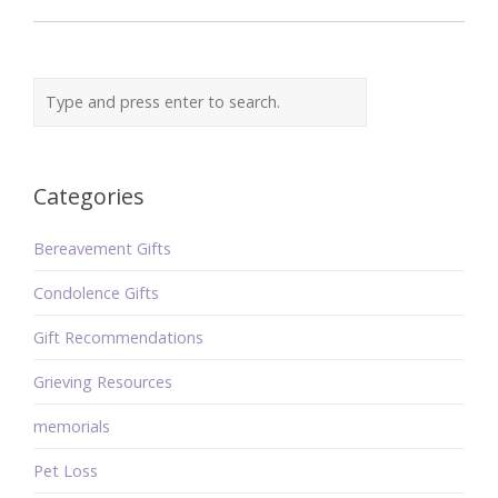
Categories
Bereavement Gifts
Condolence Gifts
Gift Recommendations
Grieving Resources
memorials
Pet Loss