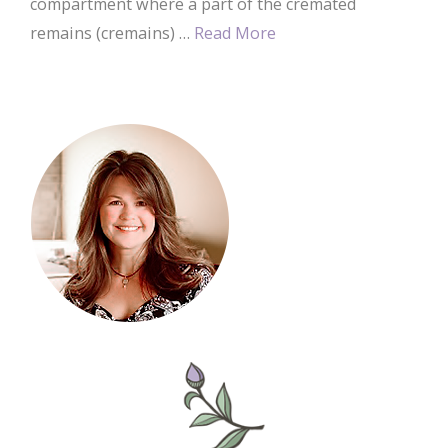
compartment where a part of the cremated
remains (cremains) …
Read More