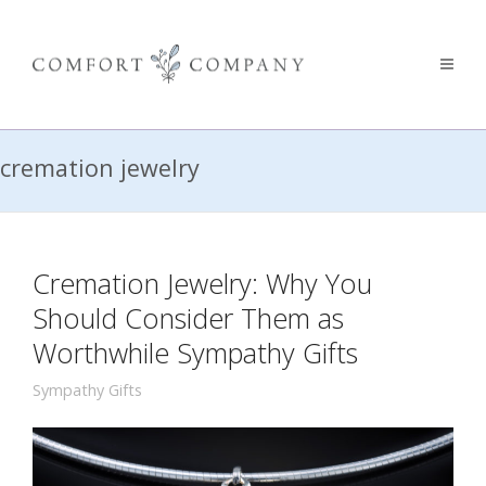
cremation jewelry
Cremation Jewelry: Why You
Should Consider Them as
Worthwhile Sympathy Gifts
Sympathy Gifts