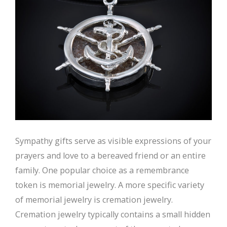
Sympathy gifts serve as visible expressions of your
prayers and love to a bereaved friend or an entire
family. One popular choice as a remembrance
token is memorial jewelry. A more specific variety
of memorial jewelry is cremation jewelry.
Cremation jewelry typically contains a small hidden