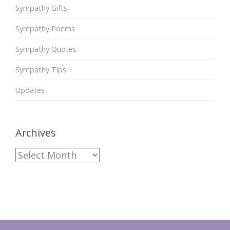
Sympathy Gifts
Sympathy Poems
Sympathy Quotes
Sympathy Tips
Updates
Archives
Archives