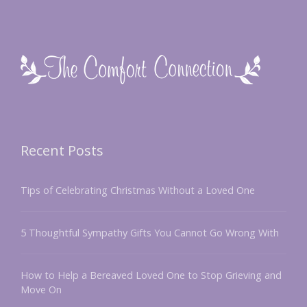
Recent Posts
Tips of Celebrating Christmas Without a Loved One
5 Thoughtful Sympathy Gifts You Cannot Go Wrong With
How to Help a Bereaved Loved One to Stop Grieving and
Move On