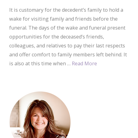
It is customary for the decedent’s family to hold a
wake for visiting family and friends before the
funeral. The days of the wake and funeral present
opportunities for the deceased’s friends,
colleagues, and relatives to pay their last respects
and offer comfort to family members left behind. It
is also at this time when …
Read More