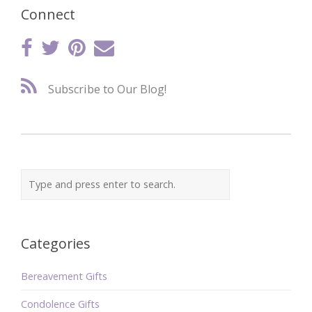
Connect
Subscribe to Our Blog!
Categories
Bereavement Gifts
Condolence Gifts