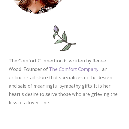
The Comfort Connection is written by Renee
Wood, Founder of
The Comfort Company
, an
online retail store that specializes in the design
and sale of meaningful sympathy gifts. It is her
heart's desire to serve those who are grieving the
loss of a loved one.