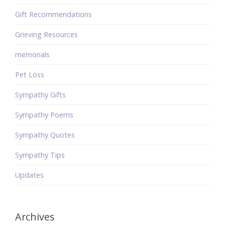
Gift Recommendations
Grieving Resources
memorials
Pet Loss
Sympathy Gifts
Sympathy Poems
Sympathy Quotes
Sympathy Tips
Updates
Archives