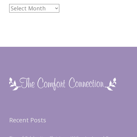
Archives
Recent Posts