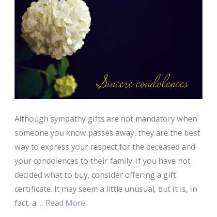
Although sympathy gifts are not mandatory when
someone you know passes away, they are the best
way to express your respect for the deceased and
your condolences to their family. If you have not
decided what to buy, consider offering a gift
certificate. It may seem a little unusual, but it is, in
fact, a …
Read More