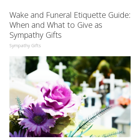
Wake and Funeral Etiquette Guide:
When and What to Give as
Sympathy Gifts
Sympathy Gifts