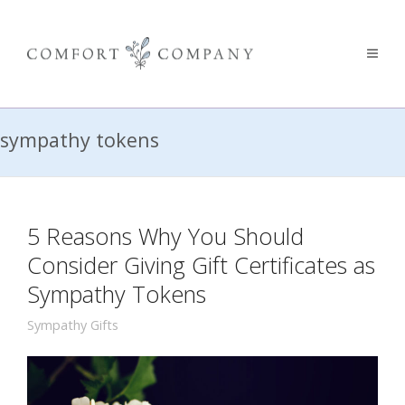
sympathy tokens
5 Reasons Why You Should
Consider Giving Gift Certificates as
Sympathy Tokens
Sympathy Gifts