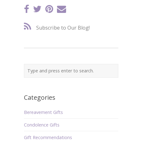
Subscribe to Our Blog!
Categories
Bereavement Gifts
Condolence Gifts
Gift Recommendations