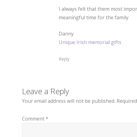
I always felt that them most impor
meaningful time for the family
Danny
Unique Irish memorial gifts
Reply
Leave a Reply
Your email address will not be published.
Required
Comment
*