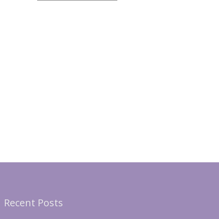
Recent Posts