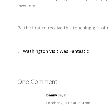
inventory.
Be the first to receive this touching gift 
Post
←
Washington Visit Was Fantastic
navigation
One Comment
Danny
says:
October 2, 2007 at 2:14 pm