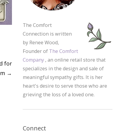
The Comfort
Connection is written
by Renee Wood,
Founder of
The Comfort
Company
, an online retail store that
d for
specializes in the design and sale of
com
→
meaningful sympathy gifts. It is her
heart's desire to serve those who are
grieving the loss of a loved one.
Connect