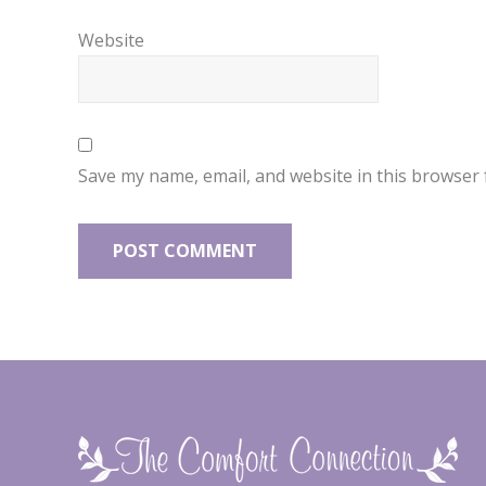
Website
Save my name, email, and website in this browser 