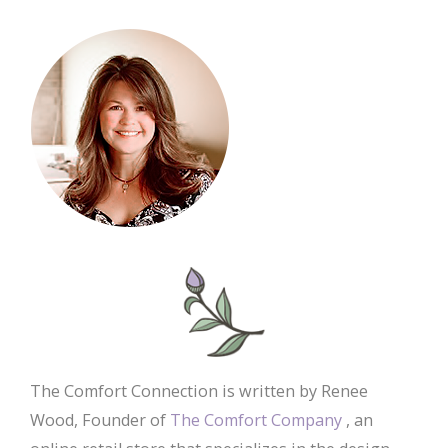
The Comfort Connection is written by Renee
Wood, Founder of
The Comfort Company
, an