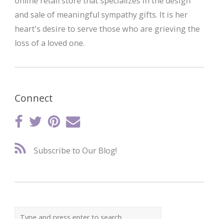
online retail store that specializes in the design
and sale of meaningful sympathy gifts. It is her
heart's desire to serve those who are grieving the
loss of a loved one.
Connect
Subscribe to Our Blog!