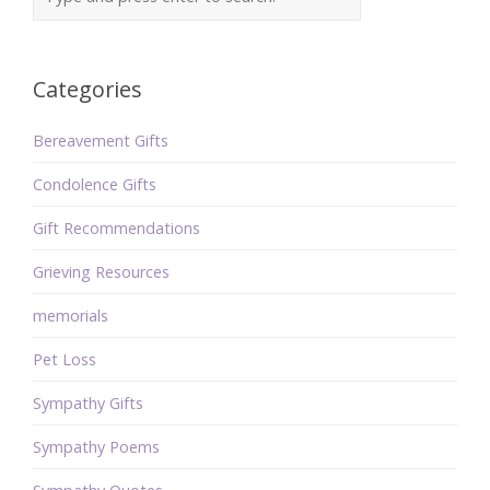
Categories
Bereavement Gifts
Condolence Gifts
Gift Recommendations
Grieving Resources
memorials
Pet Loss
Sympathy Gifts
Sympathy Poems