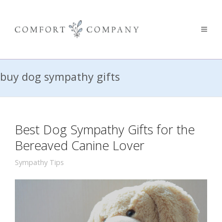
buy dog sympathy gifts
Best Dog Sympathy Gifts for the
Bereaved Canine Lover
Sympathy Tips