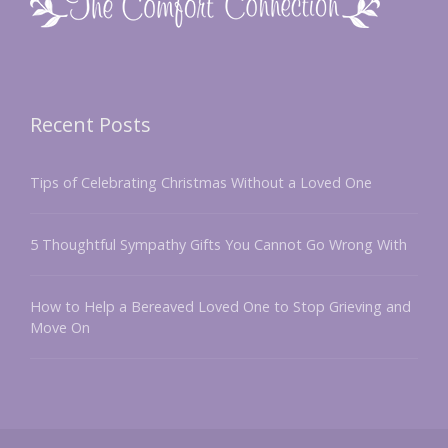
Recent Posts
Tips of Celebrating Christmas Without a Loved One
5 Thoughtful Sympathy Gifts You Cannot Go Wrong With
How to Help a Bereaved Loved One to Stop Grieving and
Move On