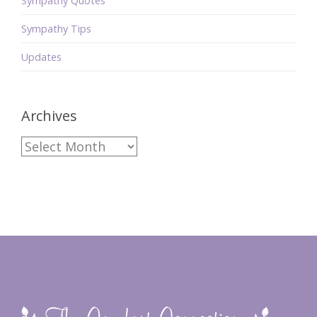
Sympathy Quotes
Sympathy Tips
Updates
Archives
Archives