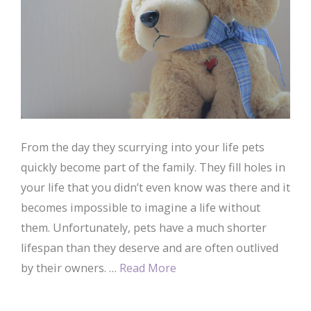
From the day they scurrying into your life pets
quickly become part of the family. They fill holes in
your life that you didn’t even know was there and it
becomes impossible to imagine a life without
them. Unfortunately, pets have a much shorter
lifespan than they deserve and are often outlived
by their owners. …
Read More