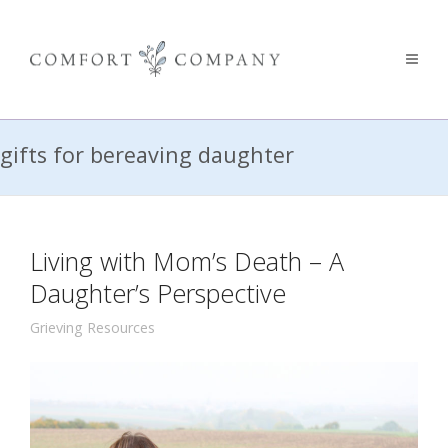
gifts for bereaving daughter
Living with Mom’s Death – A
Daughter’s Perspective
Grieving Resources