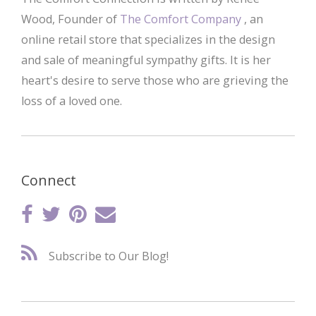
Wood, Founder of
The Comfort Company
, an
online retail store that specializes in the design
and sale of meaningful sympathy gifts. It is her
heart's desire to serve those who are grieving the
loss of a loved one.
Connect
Subscribe to Our Blog!