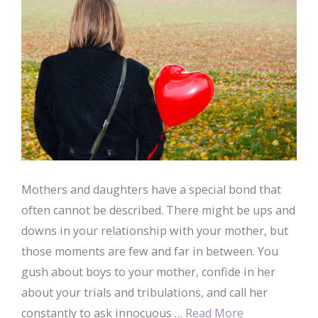
Mothers and daughters have a special bond that
often cannot be described. There might be ups and
downs in your relationship with your mother, but
those moments are few and far in between. You
gush about boys to your mother, confide in her
about your trials and tribulations, and call her
constantly to ask innocuous …
Read More