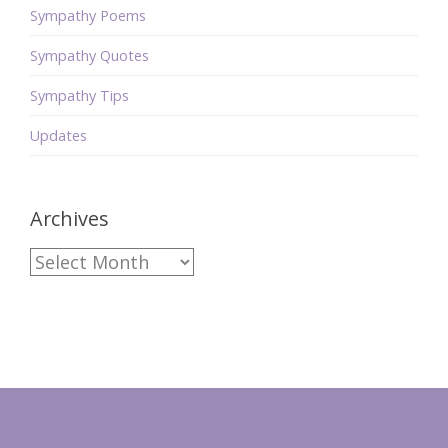
Sympathy Poems
Sympathy Quotes
Sympathy Tips
Updates
Archives
Archives