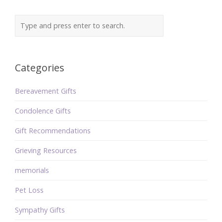
Categories
Bereavement Gifts
Condolence Gifts
Gift Recommendations
Grieving Resources
memorials
Pet Loss
Sympathy Gifts