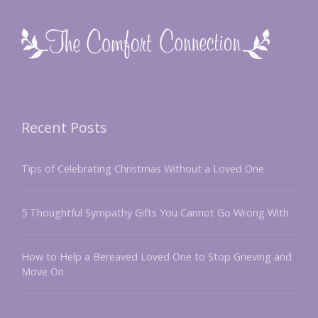
Recent Posts
Tips of Celebrating Christmas Without a Loved One
5 Thoughtful Sympathy Gifts You Cannot Go Wrong With
How to Help a Bereaved Loved One to Stop Grieving and
Move On