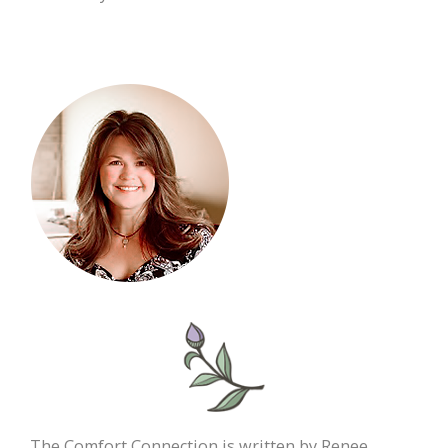
The Comfort Connection is written by Renee