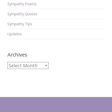
Sympathy Poems
Sympathy Quotes
Sympathy Tips
Updates
Archives
Archives