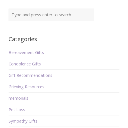
Categories
Bereavement Gifts
Condolence Gifts
Gift Recommendations
Grieving Resources
memorials
Pet Loss
Sympathy Gifts