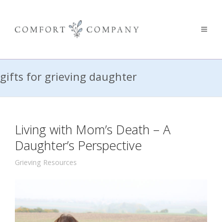
gifts for grieving daughter
Living with Mom’s Death – A
Daughter’s Perspective
Grieving Resources