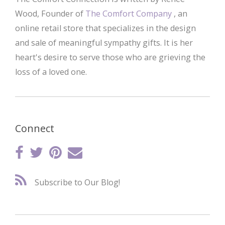
Wood, Founder of
The Comfort Company
, an
online retail store that specializes in the design
and sale of meaningful sympathy gifts. It is her
heart's desire to serve those who are grieving the
loss of a loved one.
Connect
Subscribe to Our Blog!