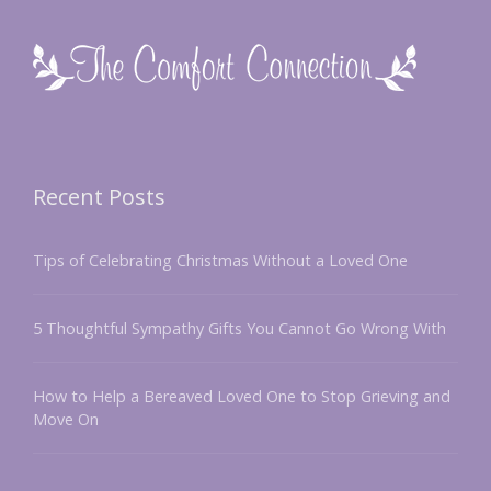
Recent Posts
Tips of Celebrating Christmas Without a Loved One
5 Thoughtful Sympathy Gifts You Cannot Go Wrong With
How to Help a Bereaved Loved One to Stop Grieving and
Move On