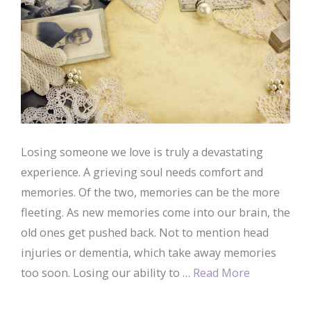
Losing someone we love is truly a devastating
experience. A grieving soul needs comfort and
memories. Of the two, memories can be the more
fleeting. As new memories come into our brain, the
old ones get pushed back. Not to mention head
injuries or dementia, which take away memories
too soon. Losing our ability to …
Read More