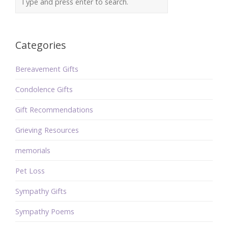
Categories
Bereavement Gifts
Condolence Gifts
Gift Recommendations
Grieving Resources
memorials
Pet Loss
Sympathy Gifts
Sympathy Poems