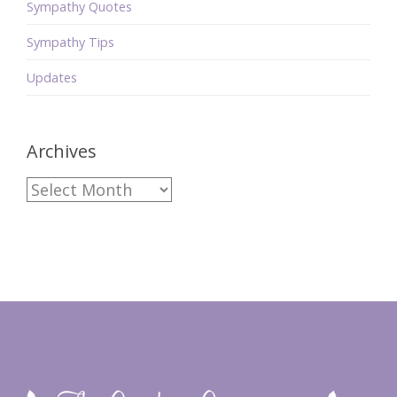
Sympathy Quotes
Sympathy Tips
Updates
Archives
Archives