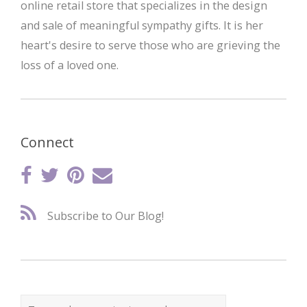
online retail store that specializes in the design
and sale of meaningful sympathy gifts. It is her
heart's desire to serve those who are grieving the
loss of a loved one.
Connect
Subscribe to Our Blog!