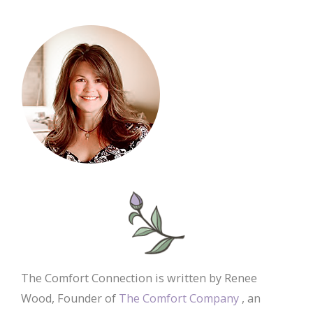
The Comfort Connection is written by Renee
Wood, Founder of
The Comfort Company
, an