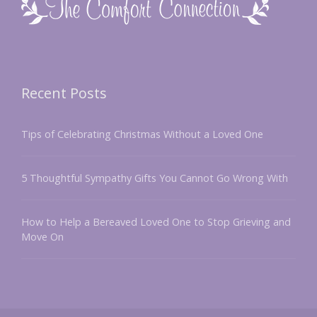
Recent Posts
Tips of Celebrating Christmas Without a Loved One
5 Thoughtful Sympathy Gifts You Cannot Go Wrong With
How to Help a Bereaved Loved One to Stop Grieving and
Move On