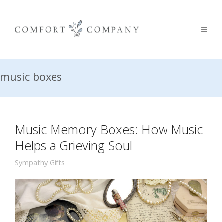
music boxes
Music Memory Boxes: How Music
Helps a Grieving Soul
Sympathy Gifts