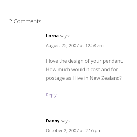
2 Comments
Lorna
says:
August 25, 2007 at 12:58 am
I love the design of your pendant.
How much would it cost and for
postage as I live in New Zealand?
Reply
Danny
says:
October 2, 2007 at 2:16 pm