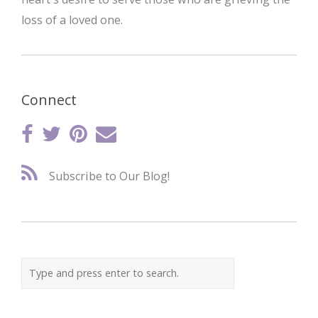
loss of a loved one.
Connect
Subscribe to Our Blog!