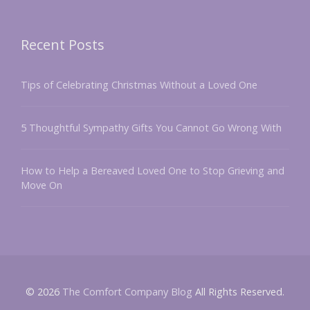
Recent Posts
Tips of Celebrating Christmas Without a Loved One
5 Thoughtful Sympathy Gifts You Cannot Go Wrong With
How to Help a Bereaved Loved One to Stop Grieving and
Move On
© 2026
The Comfort Company Blog
All Rights Reserved.