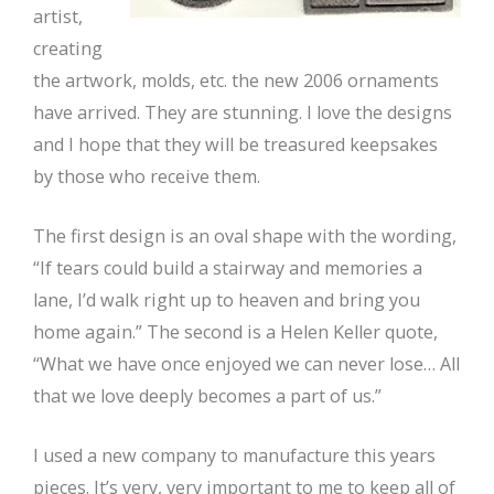
artist,
creating
the artwork, molds, etc. the new 2006 ornaments
have arrived. They are stunning. I love the designs
and I hope that they will be treasured keepsakes
by those who receive them.
The first design is an oval shape with the wording,
“If tears could build a stairway and memories a
lane, I’d walk right up to heaven and bring you
home again.” The second is a Helen Keller quote,
“What we have once enjoyed we can never lose… All
that we love deeply becomes a part of us.”
I used a new company to manufacture this years
pieces. It’s very, very important to me to keep all of