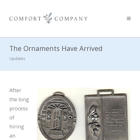
The Ornaments Have Arrived
Updates
After
the long
process
of
hiring
an