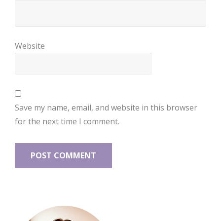
Website
Save my name, email, and website in this browser
for the next time I comment.