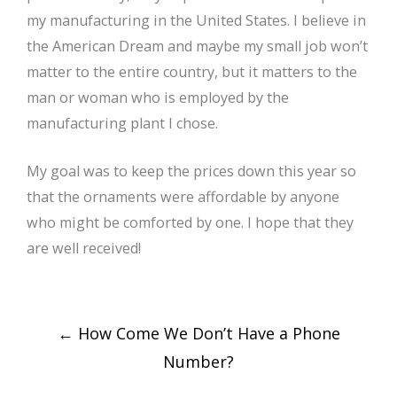
my manufacturing in the United States. I believe in
the American Dream and maybe my small job won’t
matter to the entire country, but it matters to the
man or woman who is employed by the
manufacturing plant I chose.
My goal was to keep the prices down this year so
that the ornaments were affordable by anyone
who might be comforted by one. I hope that they
are well received!
Post
←
How Come We Don’t Have a Phone
navigation
Number?