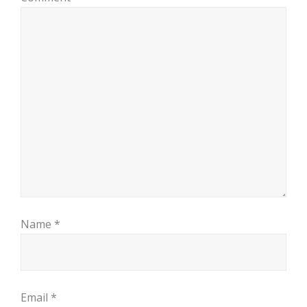
Name
*
Email
*