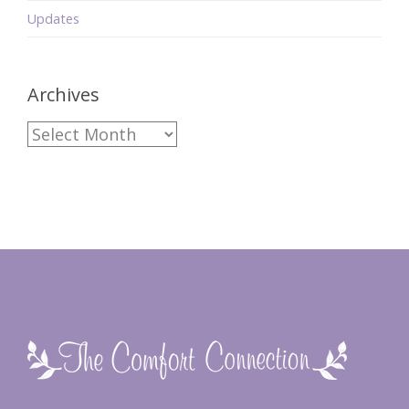
Updates
Archives
Archives