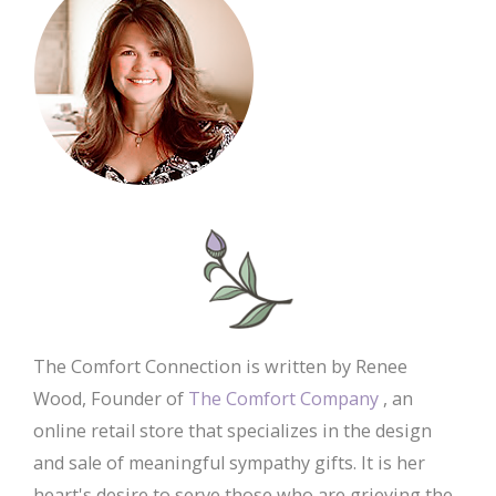
The Comfort Connection is written by Renee
Wood, Founder of
The Comfort Company
, an
online retail store that specializes in the design
and sale of meaningful sympathy gifts. It is her
heart's desire to serve those who are grieving the