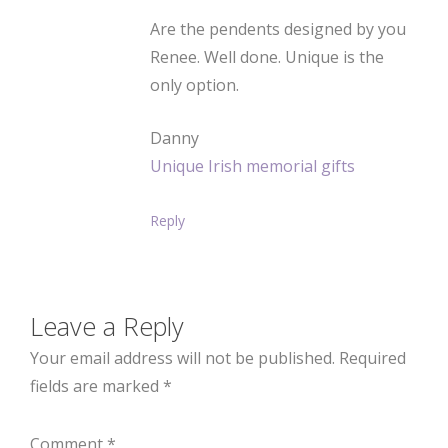
Are the pendents designed by you
Renee. Well done. Unique is the
only option.
Danny
Unique Irish memorial gifts
Reply
Leave a Reply
Your email address will not be published.
Required
fields are marked
*
Comment
*