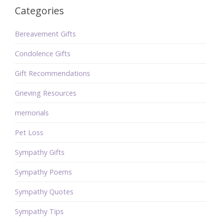
Categories
Bereavement Gifts
Condolence Gifts
Gift Recommendations
Grieving Resources
memorials
Pet Loss
Sympathy Gifts
Sympathy Poems
Sympathy Quotes
Sympathy Tips