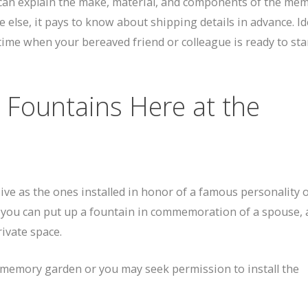
 can explain the make, material, and components of the mem
 else, it pays to know about shipping details in advance. Ide
time when your bereaved friend or colleague is ready to sta
 Fountains Here at the
ve as the ones installed in honor of a famous personality o
, you can put up a fountain in commemoration of a spouse, 
rivate space.
r memory garden or you may seek permission to install the