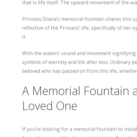
that is life itself. The upward movement of the wa
Princess Diana’s memorial fountain shares this sa
reflective of the Princess’ life, specifically of h
it.
With the waters’ sound and movement signifying 
symbols of eternity and life after loss. Ordinary 
beloved who has passed on from this life, whethe
A Memorial Fountain 
Loved One
If you’re looking for a memorial fountain to insta