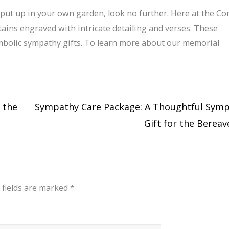
o put up in your own garden, look no further. Here at the C
ns engraved with intricate detailing and verses. These
bolic sympathy gifts. To learn more about our memorial
 the
Sympathy Care Package: A Thoughtful Sym
Gift for the Berea
 fields are marked
*