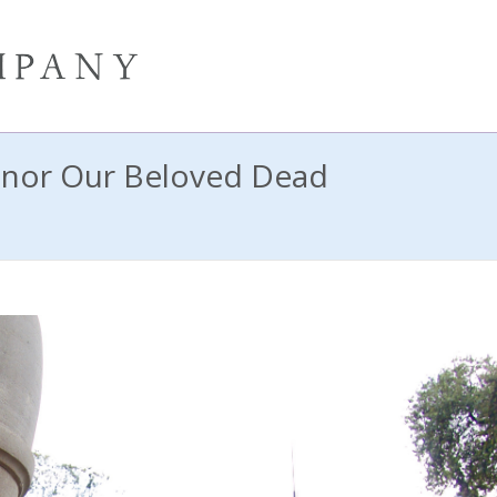
nor Our Beloved Dead