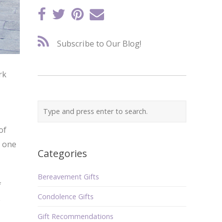
Subscribe to Our Blog!
rk
of
e one
Categories
Bereavement Gifts
f
Condolence Gifts
e
Gift Recommendations