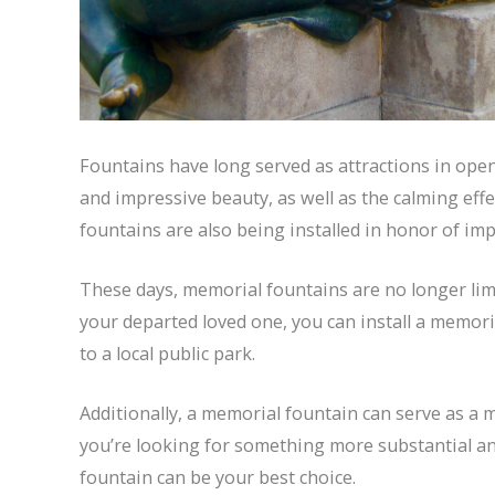
Fountains have long served as attractions in open 
and impressive beauty, as well as the calming ef
fountains are also being installed in honor of imp
These days, memorial fountains are no longer limi
your departed loved one, you can install a memor
to a local public park.
Additionally, a memorial fountain can serve as a m
you’re looking for something more substantial a
fountain can be your best choice.