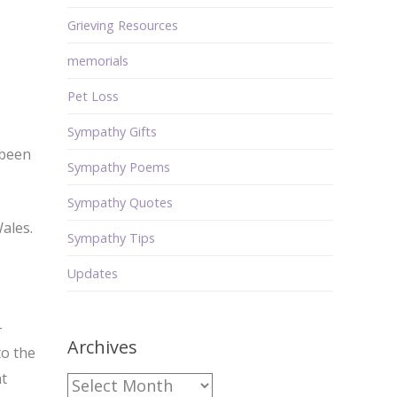
Grieving Resources
memorials
Pet Loss
Sympathy Gifts
 been
Sympathy Poems
Sympathy Quotes
ales.
Sympathy Tips
Updates
—
Archives
to the
nt
Archives