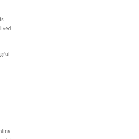
is
lived
gful
line.