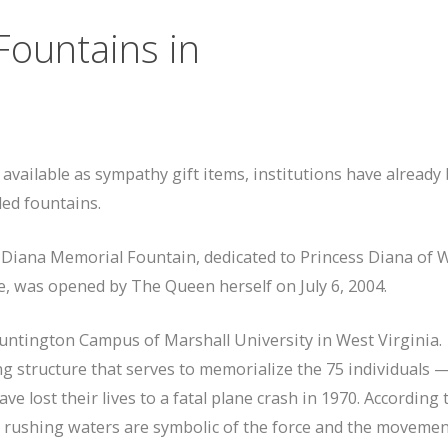
Fountains in
ailable as sympathy gift items, institutions have already
ed fountains.
 Diana Memorial Fountain, dedicated to Princess Diana of W
e, was opened by The Queen herself on July 6, 2004.
untington Campus of Marshall University in West Virginia.
ng structure that serves to memorialize the 75 individuals 
ve lost their lives to a fatal plane crash in 1970. According 
ts rushing waters are symbolic of the force and the moveme