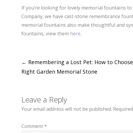
If you’re looking for lovely memorial fountains t
Company, we have cast-stone remembrance fountai
memorial fountains also make thoughtful and sym
fountains, view them
here
.
Post
←
Remembering a Lost Pet: How to Choose
Right Garden Memorial Stone
navigation
Leave a Reply
Your email address will not be published.
Required
Comment
*