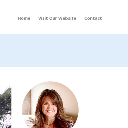
Home
Visit Our Website
Contact