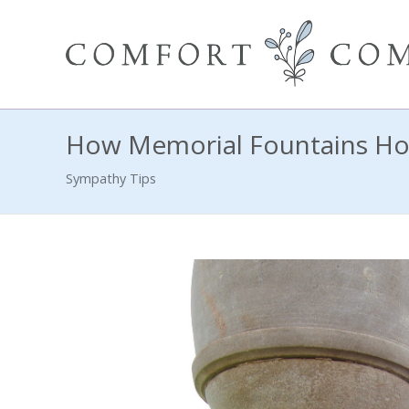
How Memorial Fountains Ho
Sympathy Tips