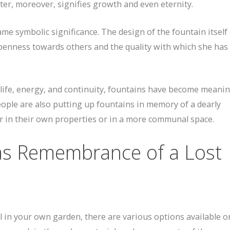
ter, moreover, signifies growth and even eternity.
me symbolic significance. The design of the fountain itself 
er openness towards others and the quality with which she has 
life, energy, and continuity, fountains have become meanin
people are also putting up fountains in memory of a dearly
r in their own properties or in a more communal space.
as Remembrance of a Lost
ll in your own garden, there are various options available on