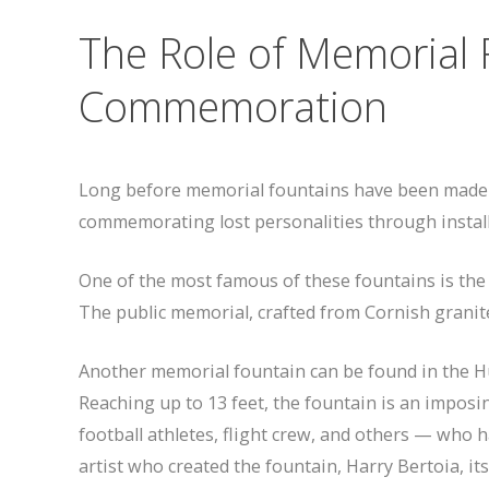
The Role of Memorial 
Commemoration
Long before memorial fountains have been made av
commemorating lost personalities through install
One of the most famous of these fountains is the
The public memorial, crafted from Cornish granit
Another memorial fountain can be found in the H
Reaching up to 13 feet, the fountain is an imposi
football athletes, flight crew, and others — who ha
artist who created the fountain, Harry Bertoia, i