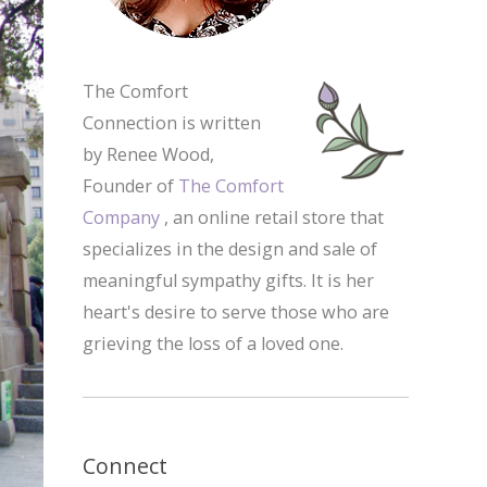
The Comfort
Connection is written
by Renee Wood,
Founder of
The Comfort
Company
, an online retail store that
specializes in the design and sale of
meaningful sympathy gifts. It is her
heart's desire to serve those who are
grieving the loss of a loved one.
Connect