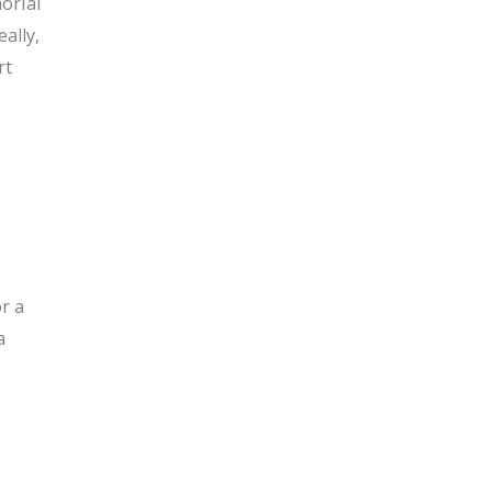
orial
ally,
rt
r a
a