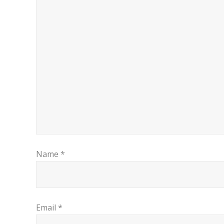
Name
*
Email
*