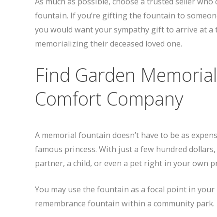
As much as possible, choose a trusted seller who
fountain. If you’re gifting the fountain to someone
you would want your sympathy gift to arrive at a 
memorializing their deceased loved one.
Find Garden Memorial
Comfort Company
A memorial fountain doesn’t have to be as expensi
famous princess. With just a few hundred dollars
partner, a child, or even a pet right in your own p
You may use the fountain as a focal point in you
remembrance fountain within a community park.