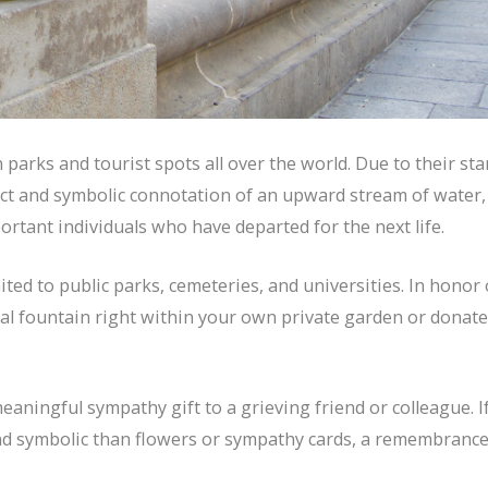
parks and tourist spots all over the world. Due to their sta
fect and symbolic connotation of an upward stream of water,
ortant individuals who have departed for the next life.
ted to public parks, cemeteries, and universities. In honor 
ial fountain right within your own private garden or donat
eaningful sympathy gift to a grieving friend or colleague. I
nd symbolic than flowers or sympathy cards, a remembranc