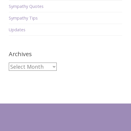
Sympathy Quotes
Sympathy Tips
Updates
Archives
Archives