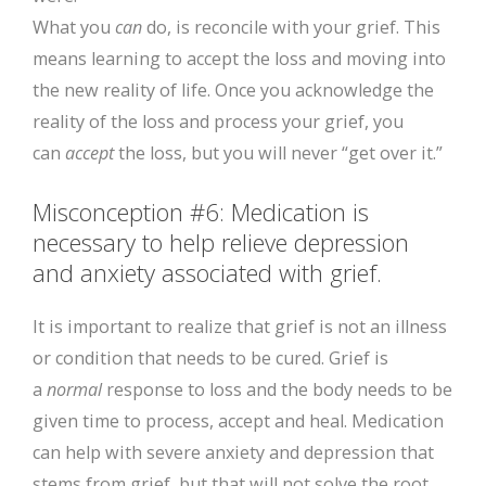
What you
can
do, is reconcile with your grief. This
means learning to accept the loss and moving into
the new reality of life. Once you acknowledge the
reality of the loss and process your grief, you
can
accept
the loss, but you will never “get over it.”
Misconception #6: Medication is
necessary to help relieve depression
and anxiety associated with grief.
It is important to realize that grief is not an illness
or condition that needs to be cured. Grief is
a
normal
response to loss and the body needs to be
given time to process, accept and heal. Medication
can help with severe anxiety and depression that
stems from grief, but that will not solve the root