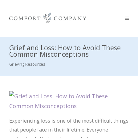
Grief and Loss: How to Avoid These
Common Misconceptions
Grieving Resources
Experiencing loss is one of the most difficult things
that people face in their lifetime. Everyone