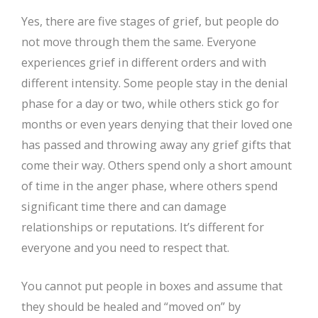
Yes, there are five stages of grief, but people do
not move through them the same. Everyone
experiences grief in different orders and with
different intensity. Some people stay in the denial
phase for a day or two, while others stick go for
months or even years denying that their loved one
has passed and throwing away any grief gifts that
come their way. Others spend only a short amount
of time in the anger phase, where others spend
significant time there and can damage
relationships or reputations. It’s different for
everyone and you need to respect that.
You cannot put people in boxes and assume that
they should be healed and “moved on” by