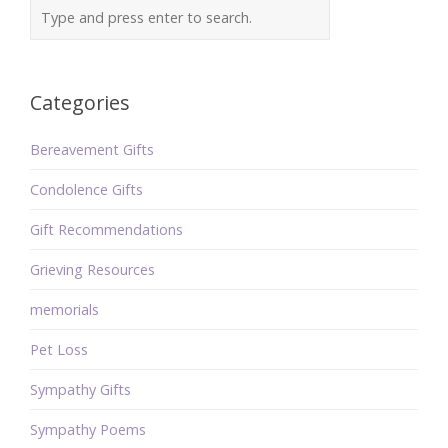
Categories
Bereavement Gifts
Condolence Gifts
Gift Recommendations
Grieving Resources
memorials
Pet Loss
Sympathy Gifts
Sympathy Poems