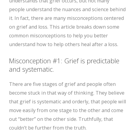
understands that grief occurs, but not many
people understand the nuances and science behind
it. In fact, there are many misconceptions centered
on grief and loss. This article breaks down some
common misconceptions to help you better
understand how to help others heal after a loss.
Misconception #1: Grief is predictable
and systematic.
There are five stages of grief and people often
become stuck in that way of thinking. They believe
that grief is systematic and orderly, that people will
move easily from one stage to the other and come
out “better” on the other side. Truthfully, that
couldn’t be further from the truth.