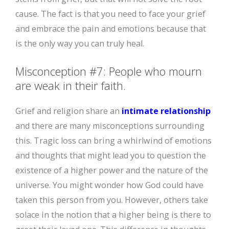
cause. The fact is that you need to face your grief
and embrace the pain and emotions because that
is the only way you can truly heal.
Misconception #7: People who mourn
are weak in their faith.
Grief and religion share an
intimate relationship
and there are many misconceptions surrounding
this. Tragic loss can bring a whirlwind of emotions
and thoughts that might lead you to question the
existence of a higher power and the nature of the
universe. You might wonder how God could have
taken this person from you. However, others take
solace in the notion that a higher being is there to