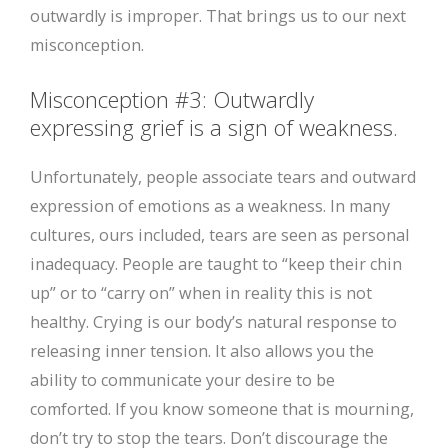
outwardly is improper. That brings us to our next
misconception.
Misconception #3: Outwardly
expressing grief is a sign of weakness.
Unfortunately, people associate tears and outward
expression of emotions as a weakness. In many
cultures, ours included, tears are seen as personal
inadequacy. People are taught to “keep their chin
up” or to “carry on” when in reality this is not
healthy. Crying is our body’s natural response to
releasing inner tension. It also allows you the
ability to communicate your desire to be
comforted. If you know someone that is mourning,
don’t try to stop the tears. Don’t discourage the