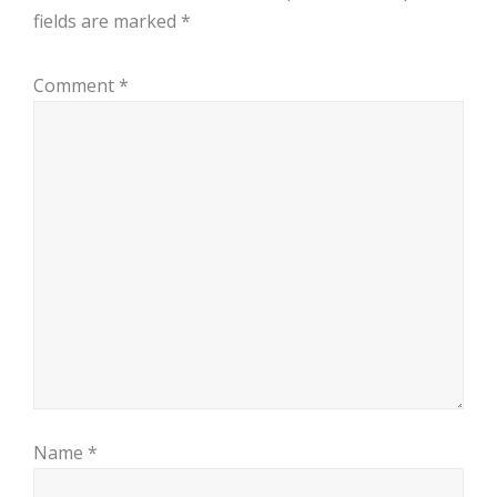
fields are marked
*
Comment
*
Name
*