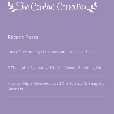
Recent Posts
Tips of Celebrating Christmas Without a Loved One
5 Thoughtful Sympathy Gifts You Cannot Go Wrong With
How to Help a Bereaved Loved One to Stop Grieving and
Move On