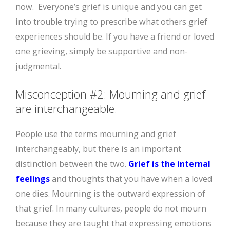
now. Everyone’s grief is unique and you can get
into trouble trying to prescribe what others grief
experiences should be. If you have a friend or loved
one grieving, simply be supportive and non-
judgmental.
Misconception #2: Mourning and grief
are interchangeable.
People use the terms mourning and grief
interchangeably, but there is an important
distinction between the two.
Grief is the internal
feelings
and thoughts that you have when a loved
one dies. Mourning is the outward expression of
that grief. In many cultures, people do not mourn
because they are taught that expressing emotions