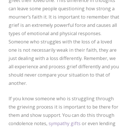
greet their loved one. This difference in thoughts
can leave some people questioning how strong a
mourner’s faith it. It is important to remember that
grief is an extremely powerful force and causes all
types of emotional and physical responses.
Someone who struggles with the loss of a loved
one is not necessarily weak in their faith, they are
just dealing with a loss differently. Remember, we
all experience and process grief differently and you
should never compare your situation to that of
another.
If you know someone who is struggling through
the grieving process it is important to be there for
them and show support. You can do this through
condolence notes,
sympathy gifts
or even lending