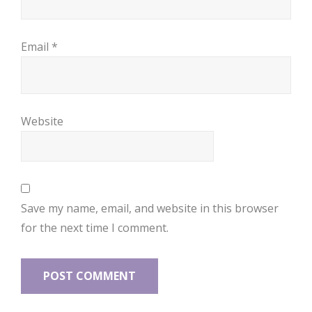
Email
*
Website
Save my name, email, and website in this browser
for the next time I comment.