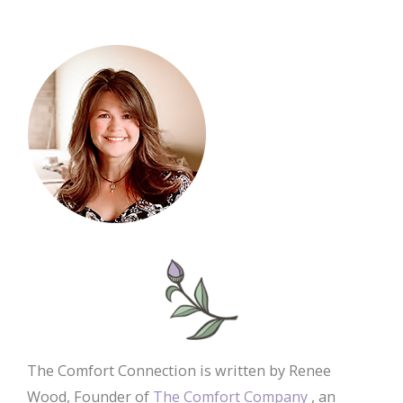
The Comfort Connection is written by Renee
Wood, Founder of
The Comfort Company
, an