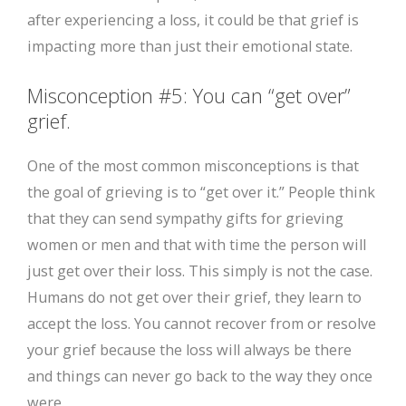
after experiencing a loss, it could be that grief is
impacting more than just their emotional state.
Misconception #5: You can “get over”
grief.
One of the most common misconceptions is that
the goal of grieving is to “get over it.” People think
that they can send sympathy gifts for grieving
women or men and that with time the person will
just get over their loss. This simply is not the case.
Humans do not get over their grief, they learn to
accept the loss. You cannot recover from or resolve
your grief because the loss will always be there
and things can never go back to the way they once
were.