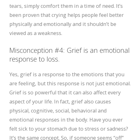
tears, simply comfort them in a time of need. It’s
been proven that crying helps people feel better
physically and emotionally and it shouldn’t be
viewed as a weakness.
Misconception #4: Grief is an emotional
response to loss.
Yes, grief is a response to the emotions that you
are feeling, but this response is not just emotional.
Grief is so powerful that it can also affect every
aspect of your life. In fact, grief also causes
physical, cognitive, social, behavioral and
emotional responses in the body. Have you ever
felt sick to your stomach due to stress or sadness?
It’s the same concept. So, if someone seems “off”