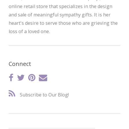
online retail store that specializes in the design
and sale of meaningful sympathy gifts. It is her
heart's desire to serve those who are grieving the
loss of a loved one.
Connect
Subscribe to Our Blog!