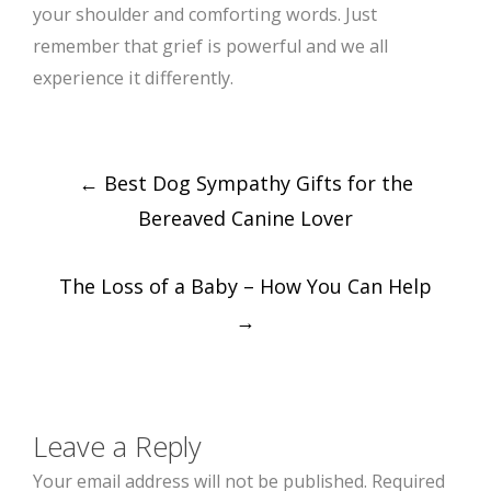
your shoulder and comforting words. Just
remember that grief is powerful and we all
experience it differently.
Post
←
Best Dog Sympathy Gifts for the
navigation
Bereaved Canine Lover
The Loss of a Baby – How You Can Help
→
Leave a Reply
Your email address will not be published.
Required