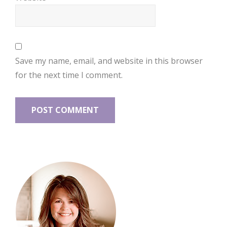
Save my name, email, and website in this browser
for the next time I comment.