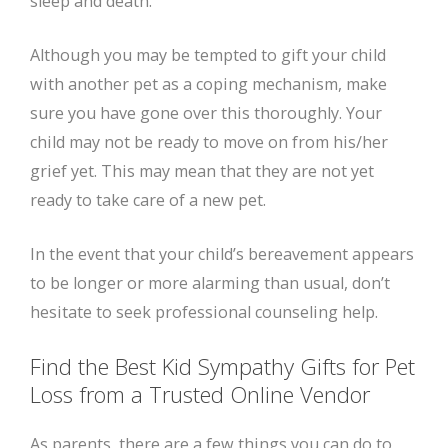
sleep and death.
Although you may be tempted to gift your child
with another pet as a coping mechanism, make
sure you have gone over this thoroughly. Your
child may not be ready to move on from his/her
grief yet. This may mean that they are not yet
ready to take care of a new pet.
In the event that your child’s bereavement appears
to be longer or more alarming than usual, don’t
hesitate to seek professional counseling help.
Find the Best Kid Sympathy Gifts for Pet
Loss from a Trusted Online Vendor
As parents, there are a few things you can do to