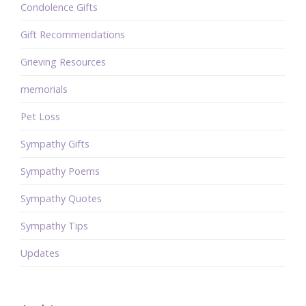
Condolence Gifts
Gift Recommendations
Grieving Resources
memorials
Pet Loss
Sympathy Gifts
Sympathy Poems
Sympathy Quotes
Sympathy Tips
Updates