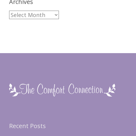
Archives
Archives
Recent Posts