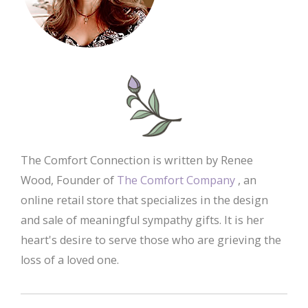
The Comfort Connection is written by Renee
Wood, Founder of
The Comfort Company
, an
online retail store that specializes in the design
and sale of meaningful sympathy gifts. It is her
heart's desire to serve those who are grieving the
loss of a loved one.