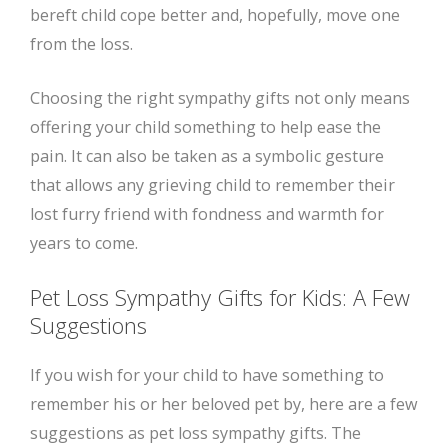
bereft child cope better and, hopefully, move one
from the loss.
Choosing the right sympathy gifts not only means
offering your child something to help ease the
pain. It can also be taken as a symbolic gesture
that allows any grieving child to remember their
lost furry friend with fondness and warmth for
years to come.
Pet Loss Sympathy Gifts for Kids: A Few
Suggestions
If you wish for your child to have something to
remember his or her beloved pet by, here are a few
suggestions as pet loss sympathy gifts. The