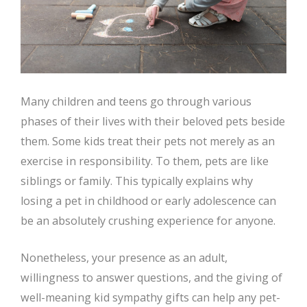
Many children and teens go through various
phases of their lives with their beloved pets beside
them. Some kids treat their pets not merely as an
exercise in responsibility. To them, pets are like
siblings or family. This typically explains why
losing a pet in childhood or early adolescence can
be an absolutely crushing experience for anyone.
Nonetheless, your presence as an adult,
willingness to answer questions, and the giving of
well-meaning kid sympathy gifts can help any pet-