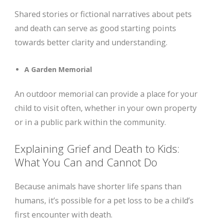
Shared stories or fictional narratives about pets
and death can serve as good starting points
towards better clarity and understanding.
A Garden Memorial
An outdoor memorial can provide a place for your
child to visit often, whether in your own property
or in a public park within the community.
Explaining Grief and Death to Kids:
What You Can and Cannot Do
Because animals have shorter life spans than
humans, it’s possible for a pet loss to be a child’s
first encounter with death.