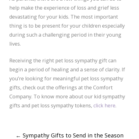
help make the experience of loss and grief less
devastating for your kids. The most important
thing is to be present for your children especially
during such a challenging period in their young
lives.
Receiving the right pet loss sympathy gift can
begin a period of healing and a sense of clarity. If
you’re looking for meaningful pet loss sympathy
gifts, check out the offerings at the Comfort
Company. To know more about our kid sympathy
gifts and pet loss sympathy tokens,
click here
.
Post
←
Sympathy Gifts to Send in the Season