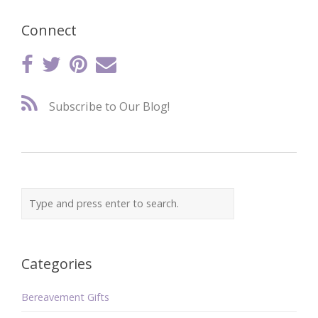
Connect
Subscribe to Our Blog!
Categories
Bereavement Gifts