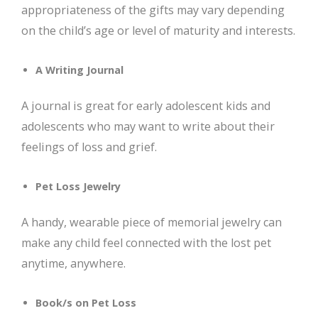
appropriateness of the gifts may vary depending
on the child’s age or level of maturity and interests.
A Writing Journal
A journal is great for early adolescent kids and
adolescents who may want to write about their
feelings of loss and grief.
Pet Loss Jewelry
A handy, wearable piece of memorial jewelry can
make any child feel connected with the lost pet
anytime, anywhere.
Book/s on Pet Loss