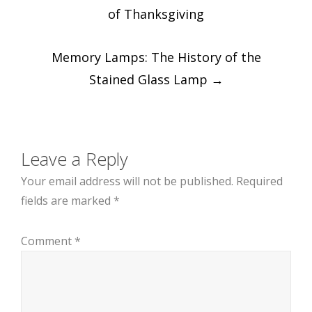
navigation
of Thanksgiving
Memory Lamps: The History of the
Stained Glass Lamp
→
Leave a Reply
Your email address will not be published.
Required
fields are marked
*
Comment
*