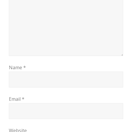
Name
*
Email
*
Website