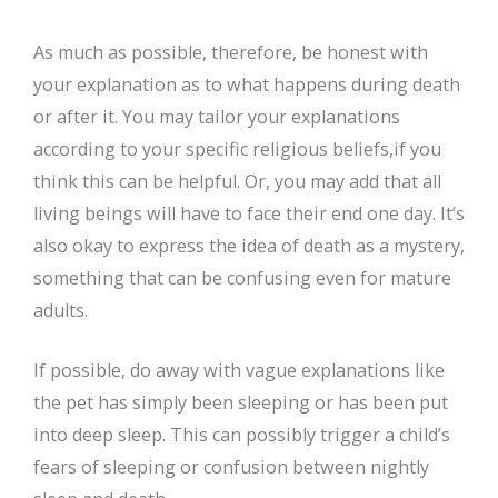
As much as possible, therefore, be honest with
your explanation as to what happens during death
or after it. You may tailor your explanations
according to your specific religious beliefs,if you
think this can be helpful. Or, you may add that all
living beings will have to face their end one day. It’s
also okay to express the idea of death as a mystery,
something that can be confusing even for mature
adults.
If possible, do away with vague explanations like
the pet has simply been sleeping or has been put
into deep sleep. This can possibly trigger a child’s
fears of sleeping or confusion between nightly