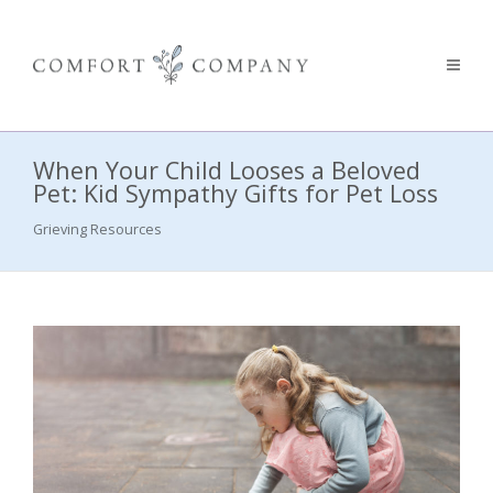
When Your Child Looses a Beloved
Pet: Kid Sympathy Gifts for Pet Loss
Grieving Resources